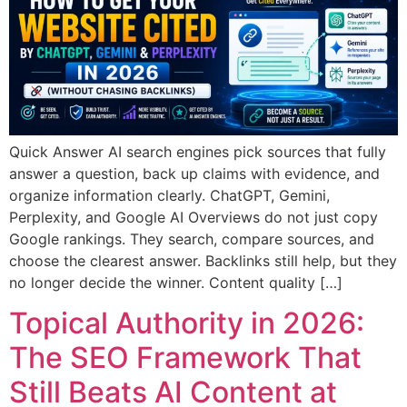
Quick Answer AI search engines pick sources that fully
answer a question, back up claims with evidence, and
organize information clearly. ChatGPT, Gemini,
Perplexity, and Google AI Overviews do not just copy
Google rankings. They search, compare sources, and
choose the clearest answer. Backlinks still help, but they
no longer decide the winner. Content quality […]
Topical Authority in 2026:
The SEO Framework That
Still Beats AI Content at