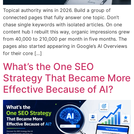
Topical authority wins in 2026. Build a group of
connected pages that fully answer one topic. Don’t
chase single keywords with isolated articles. On one
content hub I rebuilt this way, organic impressions grew
from 40,000 to 210,000 per month in five months. The
pages also started appearing in Google’s AI Overviews
for their core […]
What’s the One SEO
Strategy That Became More
Effective Because of AI?