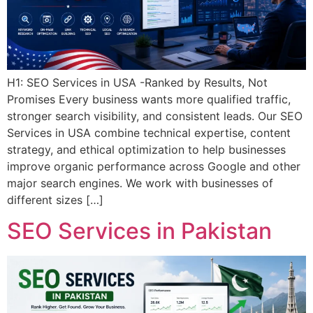
H1: SEO Services in USA -Ranked by Results, Not
Promises Every business wants more qualified traffic,
stronger search visibility, and consistent leads. Our SEO
Services in USA combine technical expertise, content
strategy, and ethical optimization to help businesses
improve organic performance across Google and other
major search engines. We work with businesses of
different sizes […]
SEO Services in Pakistan