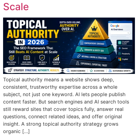
Scale
Topical authority means a website shows deep,
consistent, trustworthy expertise across a whole
subject, not just one keyword. AI lets people publish
content faster. But search engines and AI search tools
still reward sites that cover topics fully, answer real
questions, connect related ideas, and offer original
insight. A strong topical authority strategy grows
organic […]