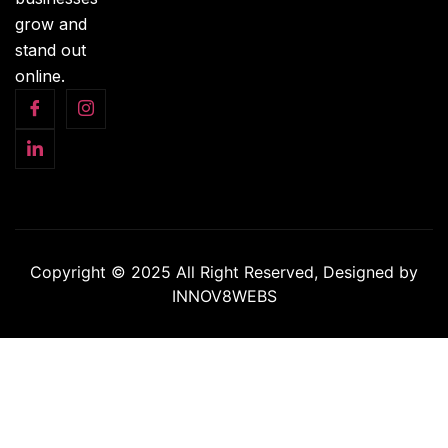
grow and
stand out
online.
Copyright © 2025 All Right Reserved, Designed by
INNOV8WEBS