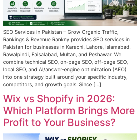
SEO Services in Pakistan – Grow Organic Traffic,
Rankings & Revenue Rankny provides SEO services in
Pakistan for businesses in Karachi, Lahore, Islamabad,
Rawalpindi, Faisalabad, Multan, and Peshawar. We
combine technical SEO, on-page SEO, off-page SEO,
local SEO, and AI/answer-engine optimization (AEO)
into one strategy built around your specific industry,
competitors, and growth goals. Since […]
Wix vs Shopify in 2026:
Which Platform Brings More
Profit to Your Business?