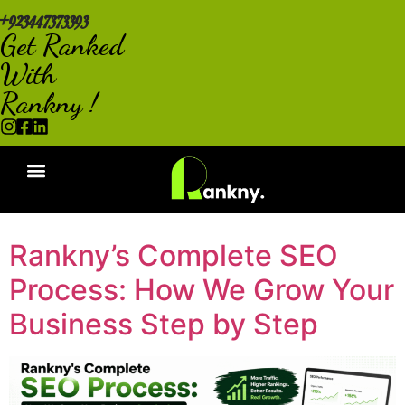
+923447373393
Get Ranked
With
Rankny !
Rankny’s Complete SEO
Process: How We Grow Your
Business Step by Step