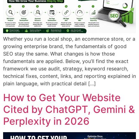
Whether you run a local shop, an ecommerce store, or a
growing enterprise brand, the fundamentals of good
SEO stay the same. What changes is how those
fundamentals are applied. Below, you’ll find the exact
framework we use audit, strategy, keyword research,
technical fixes, content, links, and reporting explained in
plain language, with practical detail […]
How to Get Your Website
Cited by ChatGPT, Gemini &
Perplexity in 2026