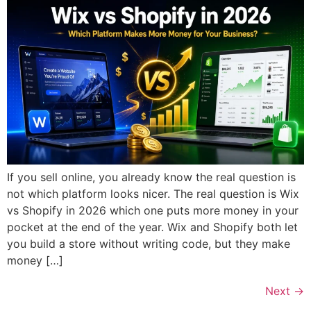
If you sell online, you already know the real question is
not which platform looks nicer. The real question is Wix
vs Shopify in 2026 which one puts more money in your
pocket at the end of the year. Wix and Shopify both let
you build a store without writing code, but they make
money […]
Next
→