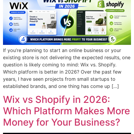
If you’re planning to start an online business or your
existing store is not delivering the expected results, one
question is likely coming to mind: Wix vs. Shopify.
Which platform is better in 2026? Over the past few
years, I have seen projects from small startups to
established brands, and one thing has come up […]
Wix vs Shopify in 2026:
Which Platform Makes More
Money for Your Business?