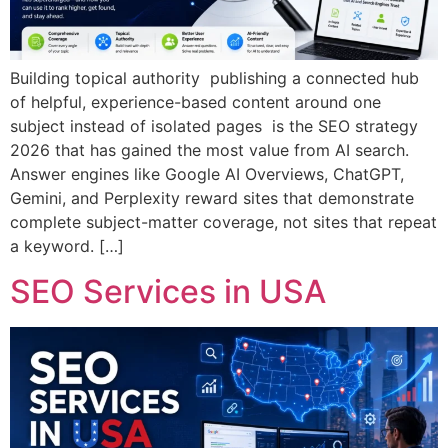
Building topical authority publishing a connected hub
of helpful, experience-based content around one
subject instead of isolated pages is the SEO strategy
2026 that has gained the most value from AI search.
Answer engines like Google AI Overviews, ChatGPT,
Gemini, and Perplexity reward sites that demonstrate
complete subject-matter coverage, not sites that repeat
a keyword. […]
SEO Services in USA