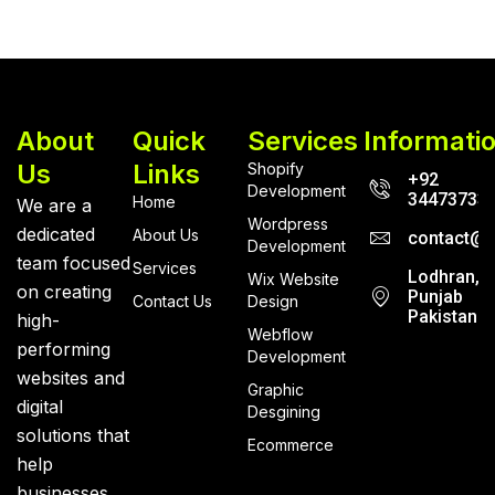
About
Quick
Services
Informati
Us
Links
Shopify
+92
Development
34473733
Home
We are a
Wordpress
dedicated
About Us
contact@r
Development
team focused
Services
Lodhran,
Wix Website
on creating
Punjab
Contact Us
Design
Pakistan
high-
Webflow
performing
Development
websites and
Graphic
digital
Desgining
solutions that
Ecommerce
help
businesses