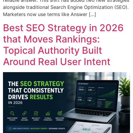
reliable answer. This shift has added two new strategies
alongside traditional Search Engine Optimization (SEO).
Marketers now use terms like Answer […]
Best SEO Strategy in 2026
that Moves Rankings:
Topical Authority Built
Around Real User Intent