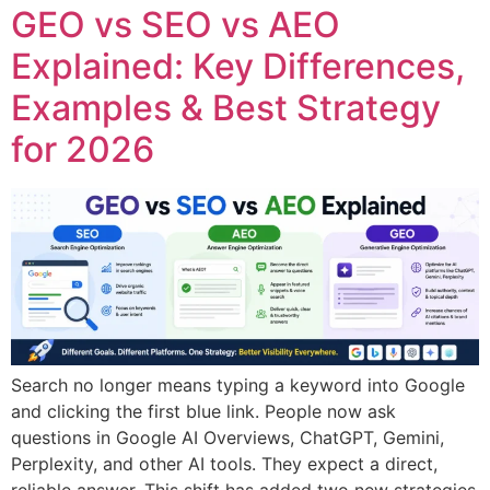
GEO vs SEO vs AEO
Explained: Key Differences,
Examples & Best Strategy
for 2026
Search no longer means typing a keyword into Google
and clicking the first blue link. People now ask
questions in Google AI Overviews, ChatGPT, Gemini,
Perplexity, and other AI tools. They expect a direct,