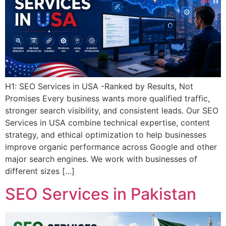
H1: SEO Services in USA -Ranked by Results, Not
Promises Every business wants more qualified traffic,
stronger search visibility, and consistent leads. Our SEO
Services in USA combine technical expertise, content
strategy, and ethical optimization to help businesses
improve organic performance across Google and other
major search engines. We work with businesses of
different sizes […]
SEO Services in Pakistan