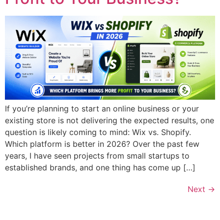
If you’re planning to start an online business or your
existing store is not delivering the expected results, one
question is likely coming to mind: Wix vs. Shopify.
Which platform is better in 2026? Over the past few
years, I have seen projects from small startups to
established brands, and one thing has come up […]
Next
→