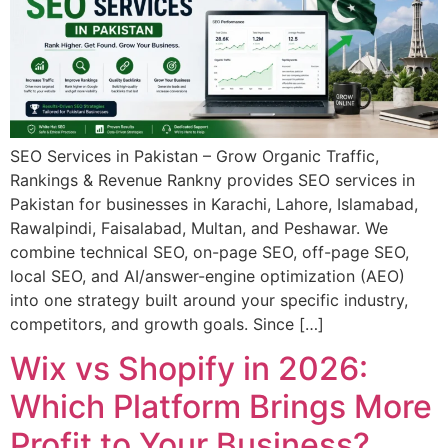
SEO Services in Pakistan – Grow Organic Traffic,
Rankings & Revenue Rankny provides SEO services in
Pakistan for businesses in Karachi, Lahore, Islamabad,
Rawalpindi, Faisalabad, Multan, and Peshawar. We
combine technical SEO, on-page SEO, off-page SEO,
local SEO, and AI/answer-engine optimization (AEO)
into one strategy built around your specific industry,
competitors, and growth goals. Since […]
Wix vs Shopify in 2026:
Which Platform Brings More
Profit to Your Business?