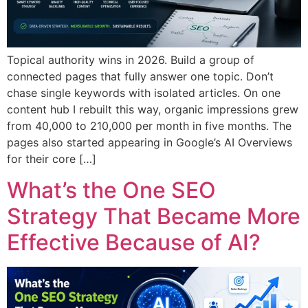
Topical authority wins in 2026. Build a group of
connected pages that fully answer one topic. Don’t
chase single keywords with isolated articles. On one
content hub I rebuilt this way, organic impressions grew
from 40,000 to 210,000 per month in five months. The
pages also started appearing in Google’s AI Overviews
for their core […]
What’s the One SEO
Strategy That Became More
Effective Because of AI?