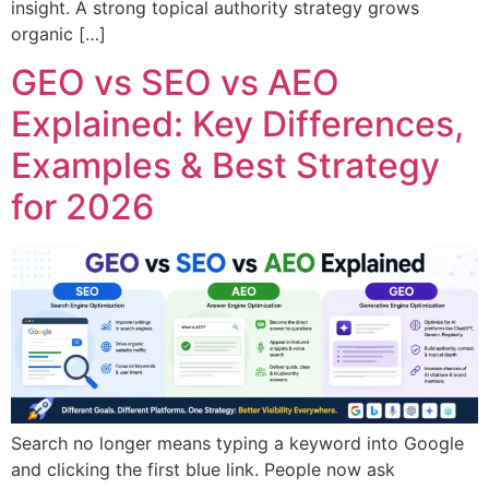
insight. A strong topical authority strategy grows
organic […]
GEO vs SEO vs AEO
Explained: Key Differences,
Examples & Best Strategy
for 2026
Search no longer means typing a keyword into Google
and clicking the first blue link. People now ask