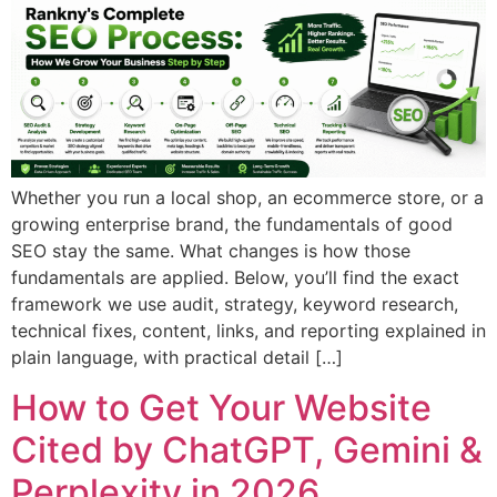
Whether you run a local shop, an ecommerce store, or a
growing enterprise brand, the fundamentals of good
SEO stay the same. What changes is how those
fundamentals are applied. Below, you’ll find the exact
framework we use audit, strategy, keyword research,
technical fixes, content, links, and reporting explained in
plain language, with practical detail […]
How to Get Your Website
Cited by ChatGPT, Gemini &
Perplexity in 2026