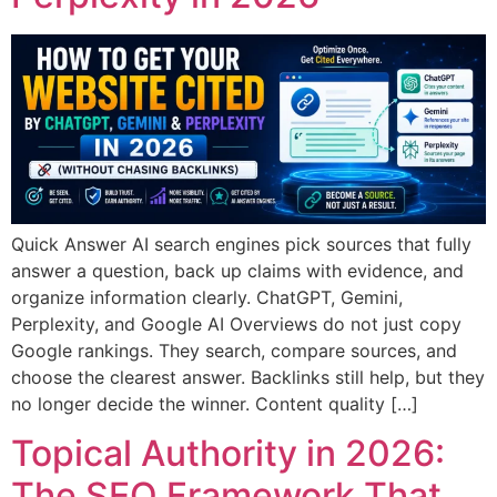
Quick Answer AI search engines pick sources that fully
answer a question, back up claims with evidence, and
organize information clearly. ChatGPT, Gemini,
Perplexity, and Google AI Overviews do not just copy
Google rankings. They search, compare sources, and
choose the clearest answer. Backlinks still help, but they
no longer decide the winner. Content quality […]
Topical Authority in 2026:
The SEO Framework That