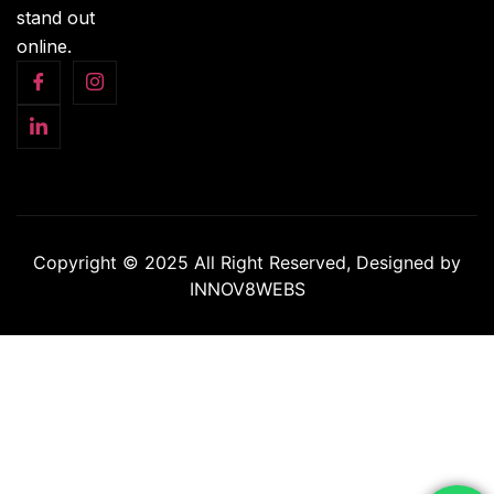
stand out
online.
Copyright © 2025 All Right Reserved, Designed by
INNOV8WEBS