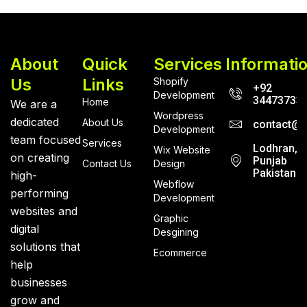
About
Quick
Services
Informati
Us
Links
Shopify
+92
Development
34473733
Home
We are a
Wordpress
dedicated
About Us
contact@r
Development
team focused
Services
Lodhran,
Wix Website
on creating
Punjab
Contact Us
Design
Pakistan
high-
Webflow
performing
Development
websites and
Graphic
digital
Desgining
solutions that
Ecommerce
help
businesses
grow and