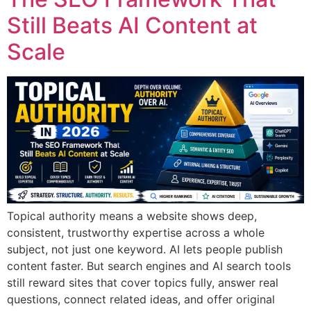
Still Beats AI Content at
Scale
Topical authority means a website shows deep,
consistent, trustworthy expertise across a whole
subject, not just one keyword. AI lets people publish
content faster. But search engines and AI search tools
still reward sites that cover topics fully, answer real
questions, connect related ideas, and offer original