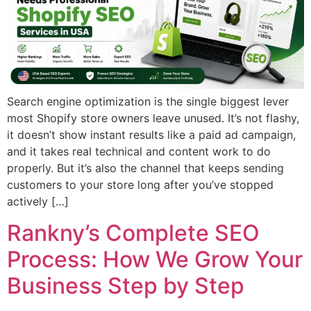
Search engine optimization is the single biggest lever
most Shopify store owners leave unused. It’s not flashy,
it doesn’t show instant results like a paid ad campaign,
and it takes real technical and content work to do
properly. But it’s also the channel that keeps sending
customers to your store long after you’ve stopped
actively […]
Rankny’s Complete SEO
Process: How We Grow Your
Business Step by Step