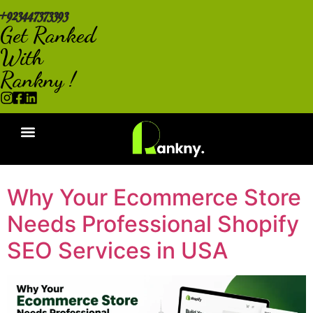
+923447373393
Get Ranked
With
Rankny !
Why Your Ecommerce Store
Needs Professional Shopify
SEO Services in USA