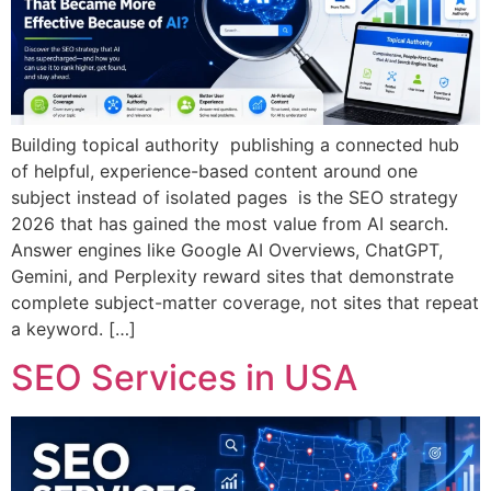
Building topical authority publishing a connected hub
of helpful, experience-based content around one
subject instead of isolated pages is the SEO strategy
2026 that has gained the most value from AI search.
Answer engines like Google AI Overviews, ChatGPT,
Gemini, and Perplexity reward sites that demonstrate
complete subject-matter coverage, not sites that repeat
a keyword. […]
SEO Services in USA