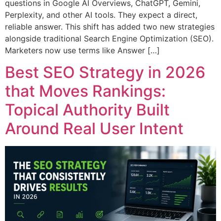
questions in Google AI Overviews, ChatGPT, Gemini,
Perplexity, and other AI tools. They expect a direct,
reliable answer. This shift has added two new strategies
alongside traditional Search Engine Optimization (SEO).
Marketers now use terms like Answer […]
Best SEO Strategy in 2026
that Moves Rankings:
Topical Authority Built
Around Real User Intent